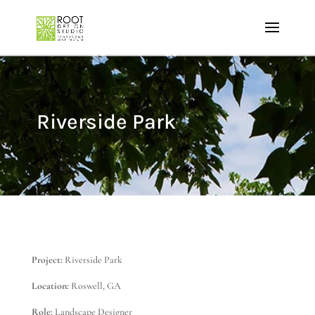
Riverside Park
Project:
Riverside Park
Location:
Roswell, GA
Role:
Landscape Designer