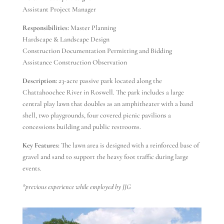
Assistant Project Manager
Responsibilities:
Master Planning
Hardscape & Landscape Design
Construction Documentation Permitting and Bidding
Assistance Construction Observation
Description:
23-acre passive park located along the
Chattahoochee River in Roswell. The park includes a large
central play lawn that doubles as an amphitheater with a band
shell, two playgrounds, four covered picnic pavilions a
concessions building and public restrooms.
Key Features:
The lawn area is designed with a reinforced base of
gravel and sand to support the heavy foot traffic during large
events.
*previous experience while employed by JJG