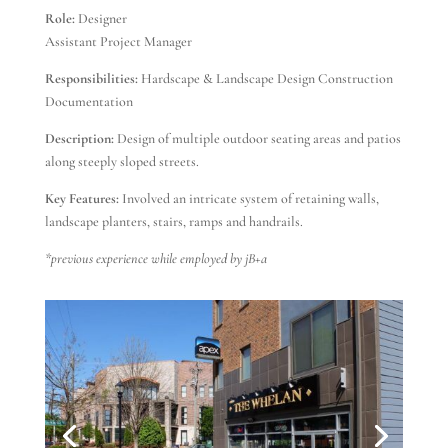
Role:
Designer
Assistant Project Manager
Responsibilities:
Hardscape & Landscape Design Construction
Documentation
Description:
Design of multiple outdoor seating areas and patios
along steeply sloped streets.
Key Features:
Involved an intricate system of retaining walls,
landscape planters, stairs, ramps and handrails.
*previous experience while employed by jB+a