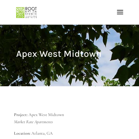
Apex West Midtown
Project:
Apex West Midtown
Market Rate Apartments
Location:
Atlanta, GA